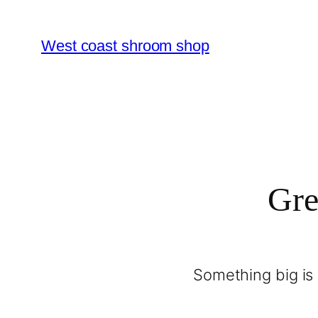
West coast shroom shop
Gre
Something big is 