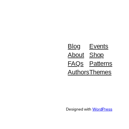
Blog
Events
About
Shop
FAQs
Patterns
Authors
Themes
Designed with
WordPress