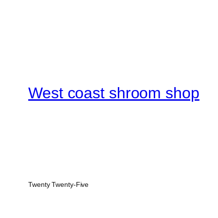
West coast shroom shop
Twenty Twenty-Five