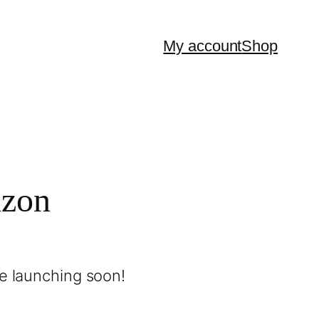
My account
Shop
izon
be launching soon!