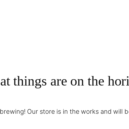
at things are on the hor
brewing! Our store is in the works and will 