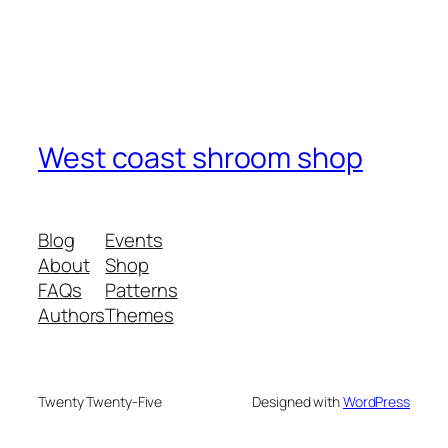
West coast shroom shop
Blog
Events
About
Shop
FAQs
Patterns
Authors
Themes
Twenty Twenty-Five
Designed with
WordPress