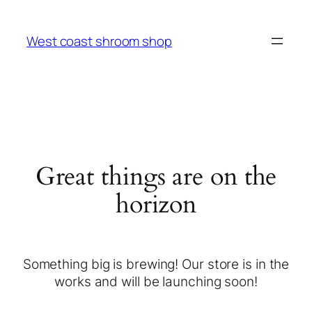
West coast shroom shop
Great things are on the
horizon
Something big is brewing! Our store is in the
works and will be launching soon!