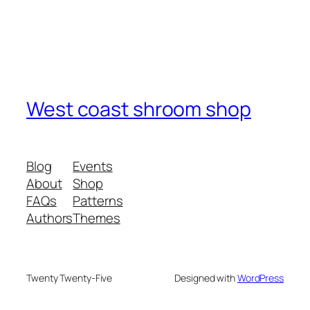
West coast shroom shop
Blog
Events
About
Shop
FAQs
Patterns
Authors
Themes
Twenty Twenty-Five
Designed with
WordPress