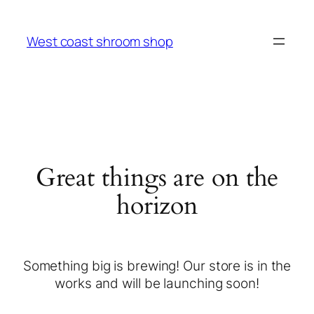
West coast shroom shop
Great things are on the
horizon
Something big is brewing! Our store is in the
works and will be launching soon!