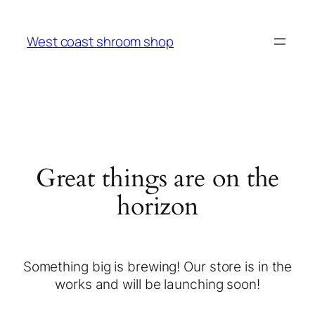
West coast shroom shop
Great things are on the
horizon
Something big is brewing! Our store is in the
works and will be launching soon!