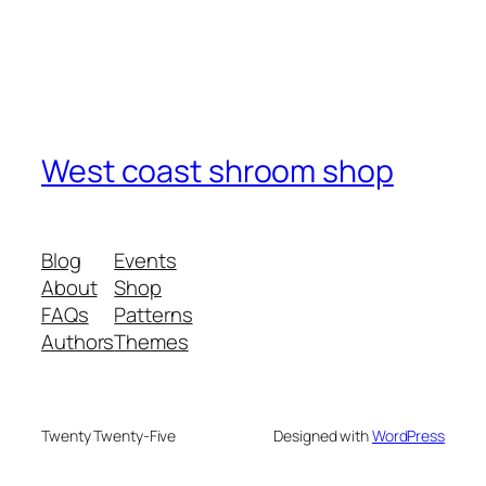
West coast shroom shop
Blog
Events
About
Shop
FAQs
Patterns
Authors
Themes
Twenty Twenty-Five
Designed with
WordPress