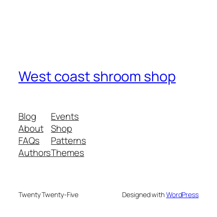
West coast shroom shop
Blog
Events
About
Shop
FAQs
Patterns
Authors
Themes
Twenty Twenty-Five
Designed with
WordPress