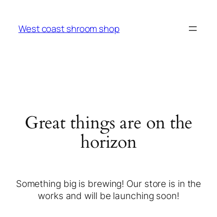
West coast shroom shop
Great things are on the
horizon
Something big is brewing! Our store is in the
works and will be launching soon!