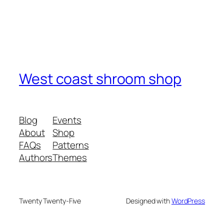
West coast shroom shop
Blog
Events
About
Shop
FAQs
Patterns
Authors
Themes
Twenty Twenty-Five
Designed with
WordPress