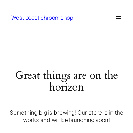
West coast shroom shop
Great things are on the
horizon
Something big is brewing! Our store is in the
works and will be launching soon!