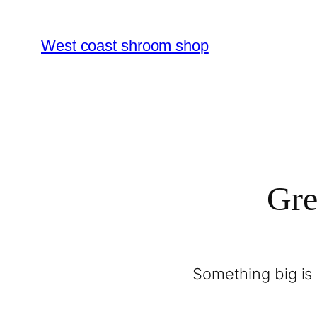
West coast shroom shop
Gre
Something big is 