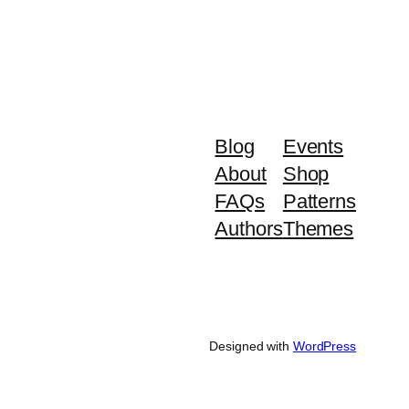
Blog
Events
About
Shop
FAQs
Patterns
Authors
Themes
Designed with
WordPress