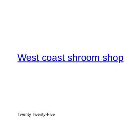
West coast shroom shop
Twenty Twenty-Five