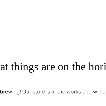
at things are on the hor
brewing! Our store is in the works and will 