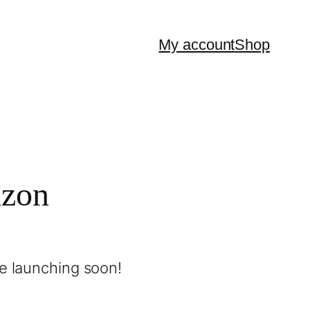
My account
Shop
izon
be launching soon!