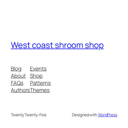
West coast shroom shop
Blog
Events
About
Shop
FAQs
Patterns
Authors
Themes
Twenty Twenty-Five
Designed with
WordPress