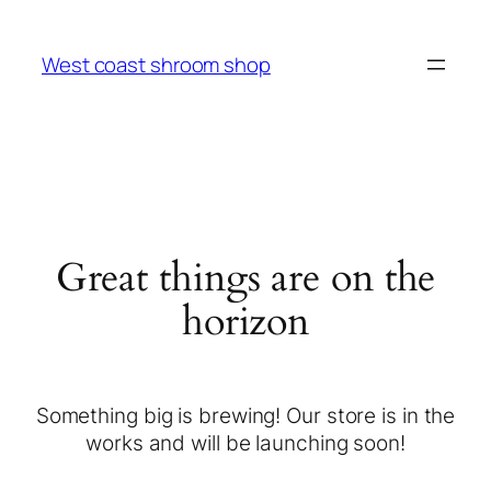
West coast shroom shop
Great things are on the
horizon
Something big is brewing! Our store is in the
works and will be launching soon!