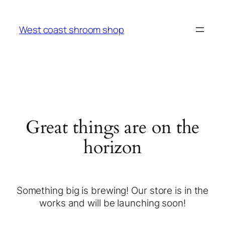
West coast shroom shop
Great things are on the
horizon
Something big is brewing! Our store is in the
works and will be launching soon!