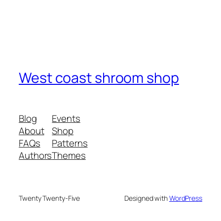
West coast shroom shop
Blog
Events
About
Shop
FAQs
Patterns
Authors
Themes
Twenty Twenty-Five
Designed with
WordPress