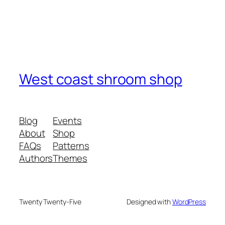
West coast shroom shop
Blog
Events
About
Shop
FAQs
Patterns
Authors
Themes
Twenty Twenty-Five
Designed with
WordPress