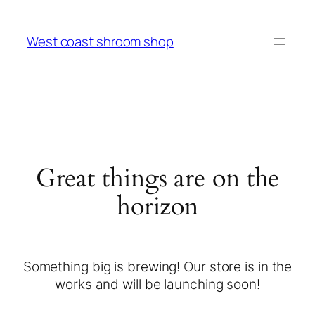
West coast shroom shop
Great things are on the
horizon
Something big is brewing! Our store is in the
works and will be launching soon!