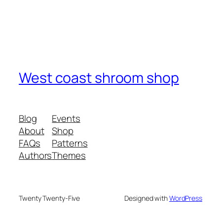
West coast shroom shop
Blog
Events
About
Shop
FAQs
Patterns
Authors
Themes
Twenty Twenty-Five
Designed with
WordPress