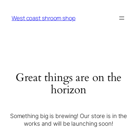
West coast shroom shop
Great things are on the
horizon
Something big is brewing! Our store is in the
works and will be launching soon!