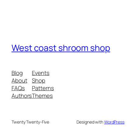
West coast shroom shop
Blog
Events
About
Shop
FAQs
Patterns
Authors
Themes
Twenty Twenty-Five
Designed with
WordPress