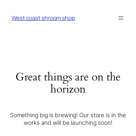
West coast shroom shop
Great things are on the
horizon
Something big is brewing! Our store is in the
works and will be launching soon!