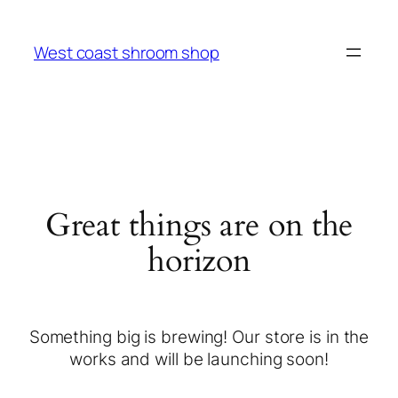
West coast shroom shop
Great things are on the
horizon
Something big is brewing! Our store is in the
works and will be launching soon!