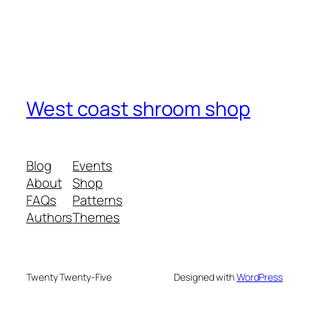
West coast shroom shop
Blog
Events
About
Shop
FAQs
Patterns
Authors
Themes
Twenty Twenty-Five
Designed with
WordPress