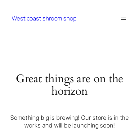
West coast shroom shop
Great things are on the
horizon
Something big is brewing! Our store is in the
works and will be launching soon!