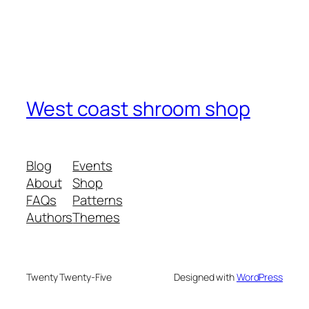
West coast shroom shop
Blog
Events
About
Shop
FAQs
Patterns
Authors
Themes
Twenty Twenty-Five
Designed with
WordPress