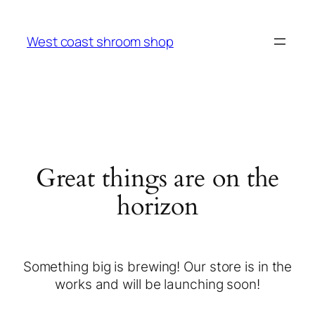
West coast shroom shop
Great things are on the
horizon
Something big is brewing! Our store is in the
works and will be launching soon!