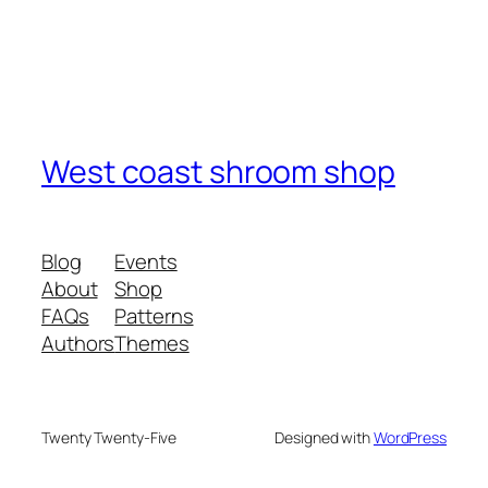
West coast shroom shop
Blog
Events
About
Shop
FAQs
Patterns
Authors
Themes
Twenty Twenty-Five
Designed with
WordPress