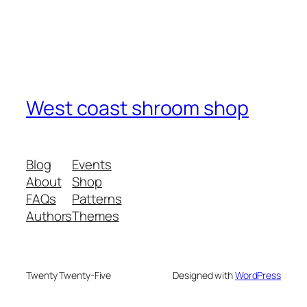
West coast shroom shop
Blog
Events
About
Shop
FAQs
Patterns
Authors
Themes
Twenty Twenty-Five
Designed with
WordPress