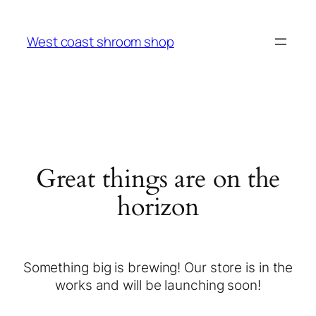
West coast shroom shop
Great things are on the
horizon
Something big is brewing! Our store is in the
works and will be launching soon!